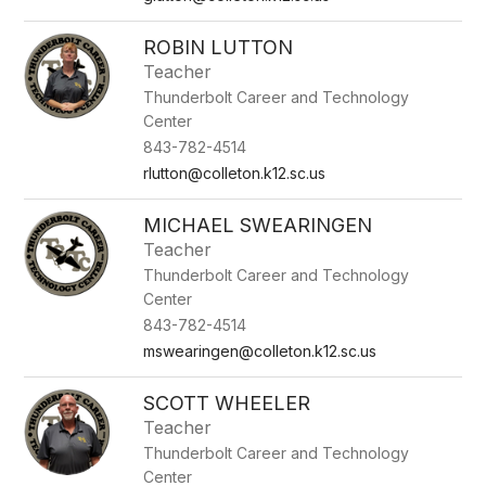
ROBIN LUTTON
Teacher
Thunderbolt Career and Technology
Center
843-782-4514
rlutton@colleton.k12.sc.us
MICHAEL SWEARINGEN
Teacher
Thunderbolt Career and Technology
Center
843-782-4514
mswearingen@colleton.k12.sc.us
SCOTT WHEELER
Teacher
Thunderbolt Career and Technology
Center