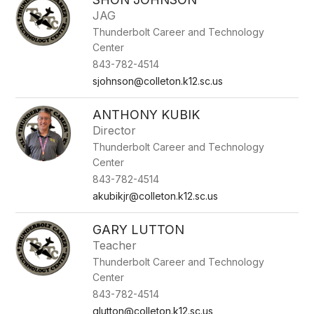
JAG
Thunderbolt Career and Technology
Center
843-782-4514
sjohnson@colleton.k12.sc.us
ANTHONY KUBIK
Director
Thunderbolt Career and Technology
Center
843-782-4514
akubikjr@colleton.k12.sc.us
GARY LUTTON
Teacher
Thunderbolt Career and Technology
Center
843-782-4514
glutton@colleton.k12.sc.us