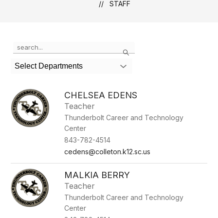
STAFF
Use
Search
the
search
Select Departments
field
above
to
CHELSEA EDENS
filter
Teacher
by
Thunderbolt Career and Technology
staff
name.
Center
843-782-4514
cedens@colleton.k12.sc.us
MALKIA BERRY
Teacher
Thunderbolt Career and Technology
Center