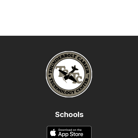
Schools