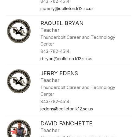
843-782-4514
mberry@colleton.k12.sc.us
RAQUEL BRYAN
Teacher
Thunderbolt Career and Technology
Center
843-782-4514
rbryan@colleton.k12.sc.us
JERRY EDENS
Teacher
Thunderbolt Career and Technology
Center
843-782-4514
jedens@colleton.k12.sc.us
DAVID FANCHETTE
Teacher