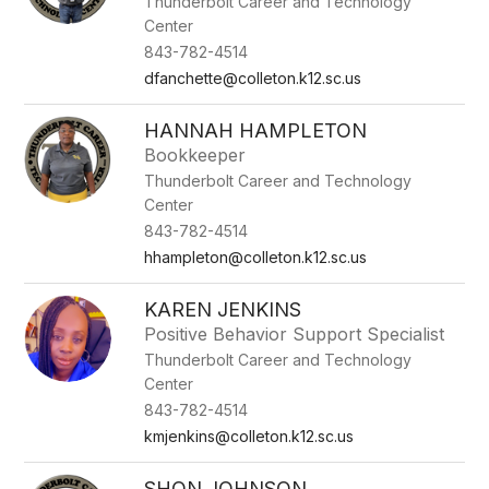
Thunderbolt Career and Technology
Center
843-782-4514
dfanchette@colleton.k12.sc.us
HANNAH HAMPLETON
Bookkeeper
Thunderbolt Career and Technology
Center
843-782-4514
hhampleton@colleton.k12.sc.us
KAREN JENKINS
Positive Behavior Support Specialist
Thunderbolt Career and Technology
Center
843-782-4514
kmjenkins@colleton.k12.sc.us
SHON JOHNSON