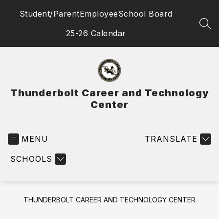
Skip
Student/Parent
Employee
School Board
to
content
SEA
25-26 Calendar
Thunderbolt Career and Technology
Center
MENU
TRANSLATE
SCHOOLS
THUNDERBOLT CAREER AND TECHNOLOGY CENTER