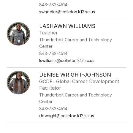
843-782-4514
swheeler@colleton.k12.sc.us
LASHAWN WILLIAMS
Teacher
Thunderbolt Career and Technology
Center
843-782-4514
lswilliams@colleton.k12.sc.us
DENISE WRIGHT-JOHNSON
GCDF- Global Career Development
Facilitator
Thunderbolt Career and Technology
Center
843-782-4514
dewright@colleton.k12.sc.us