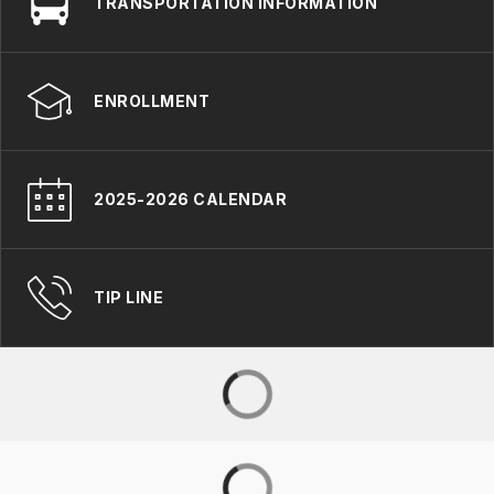
TRANSPORTATION INFORMATION
ENROLLMENT
2025-2026 CALENDAR
TIP LINE