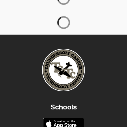
Schools