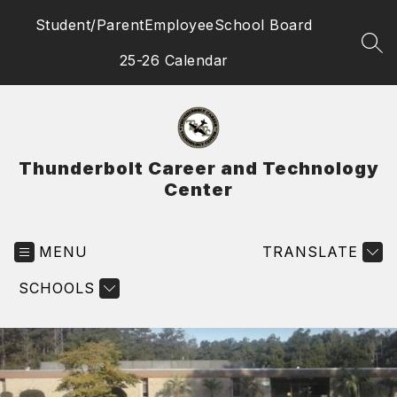
Skip
Student/Parent
Employee
School Board
to
content
SEA
25-26 Calendar
Thunderbolt Career and Technology
Center
MENU
TRANSLATE
SCHOOLS