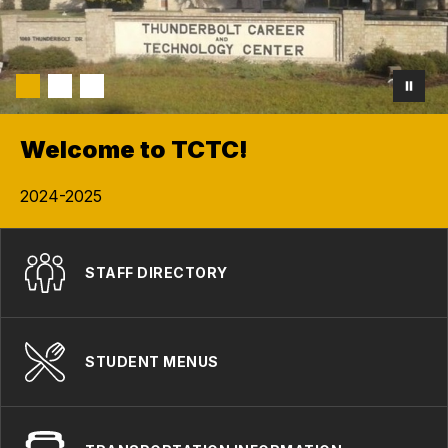
Welcome to TCTC!
2024-2025
STAFF DIRECTORY
STUDENT MENUS